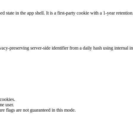
 state in the app shell. It is a first-party cookie with a 1-year retention
y-preserving server-side identifier from a daily hash using internal inp
 cookies.
me user.
ture flags are not guaranteed in this mode.