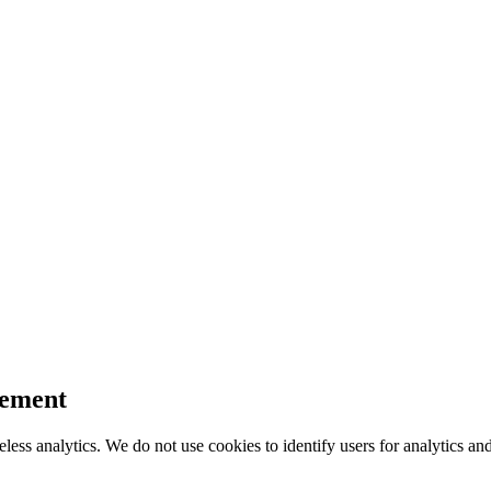
tement
ess analytics. We do not use cookies to identify users for analytics an