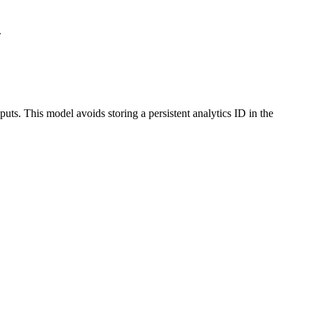
.
uts. This model avoids storing a persistent analytics ID in the