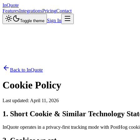
InQuote
Features
Integrations
Pricing
Contact
Sign In
Toggle theme
Back to InQuote
Cookie Policy
Last updated: April 11, 2026
1. Short Cookie & Similar Technology Sta
InQuote operates in a privacy-first tracking mode with PostHog cookiel