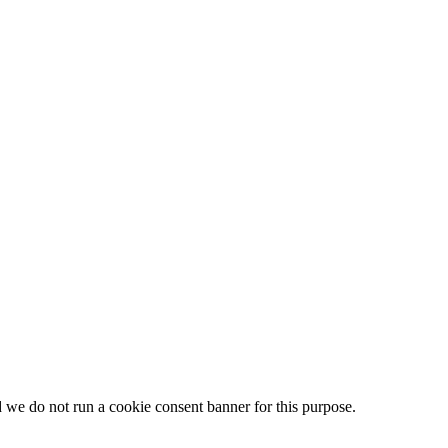
d we do not run a cookie consent banner for this purpose.