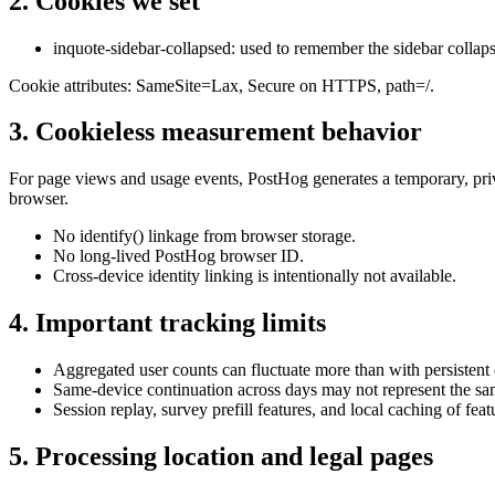
2. Cookies we set
inquote-sidebar-collapsed
: used to remember the sidebar collapsed
Cookie attributes:
SameSite=Lax
,
Secure
on HTTPS,
path=/
.
3. Cookieless measurement behavior
For page views and usage events, PostHog generates a temporary, privac
browser.
No identify() linkage from browser storage.
No long-lived PostHog browser ID.
Cross-device identity linking is intentionally not available.
4. Important tracking limits
Aggregated user counts can fluctuate more than with persistent
Same-device continuation across days may not represent the sa
Session replay, survey prefill features, and local caching of fea
5. Processing location and legal pages