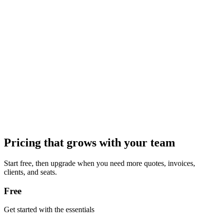
Pricing that grows with your team
Start free, then upgrade when you need more quotes, invoices,
clients, and seats.
Free
Get started with the essentials