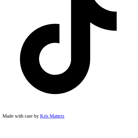
Made with care by
Kris Matterz