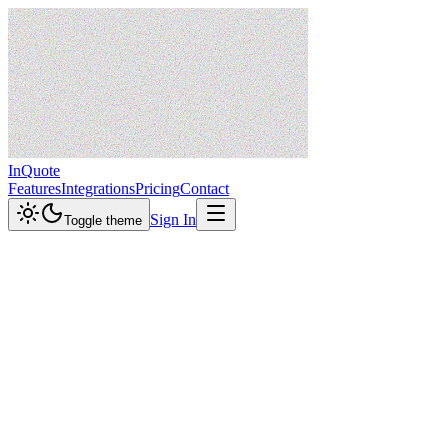
InQuote
Features
Integrations
Pricing
Contact
Sign In
Toggle theme