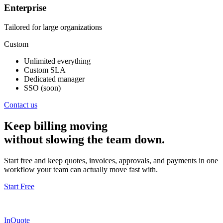
Enterprise
Tailored for large organizations
Custom
Unlimited everything
Custom SLA
Dedicated manager
SSO (soon)
Contact us
Keep billing moving
without slowing the team down.
Start free and keep quotes, invoices, approvals, and payments in one
workflow your team can actually move fast with.
Start Free
InQuote