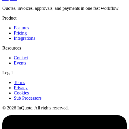
Quotes, invoices, approvals, and payments in one fast workflow.
Product
Features
Pricing
Integrations
Resources
Contact
Events
Legal
Terms
Privacy
Cookies
Sub Processors
© 2026 InQuote. All rights reserved.