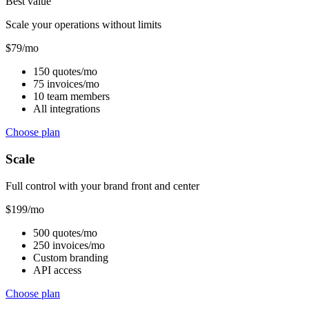
Best value
Scale your operations without limits
$
79
/mo
150 quotes/mo
75 invoices/mo
10 team members
All integrations
Choose plan
Scale
Full control with your brand front and center
$
199
/mo
500 quotes/mo
250 invoices/mo
Custom branding
API access
Choose plan