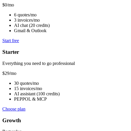
$
0
/mo
6 quotes/mo
3 invoices/mo
AI chat (20 credits)
Gmail & Outlook
Start free
Starter
Everything you need to go professional
$
29
/mo
30 quotes/mo
15 invoices/mo
AI assistant (100 credits)
PEPPOL & MCP
Choose plan
Growth