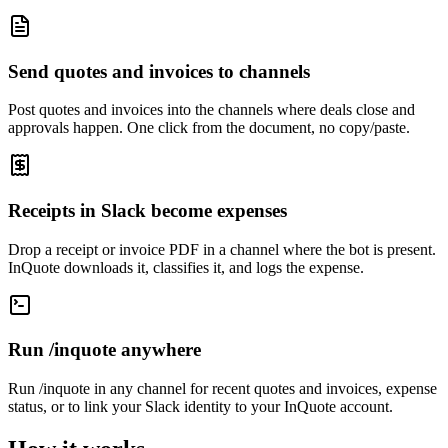
Send quotes and invoices to channels
Post quotes and invoices into the channels where deals close and
approvals happen. One click from the document, no copy/paste.
Receipts in Slack become expenses
Drop a receipt or invoice PDF in a channel where the bot is present.
InQuote downloads it, classifies it, and logs the expense.
Run /inquote anywhere
Run /inquote in any channel for recent quotes and invoices, expense
status, or to link your Slack identity to your InQuote account.