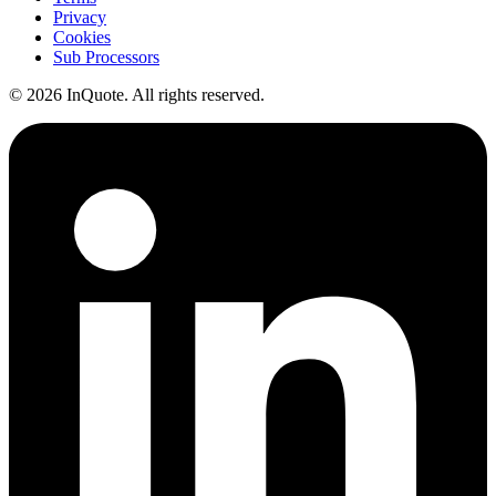
Privacy
Cookies
Sub Processors
© 2026 InQuote. All rights reserved.