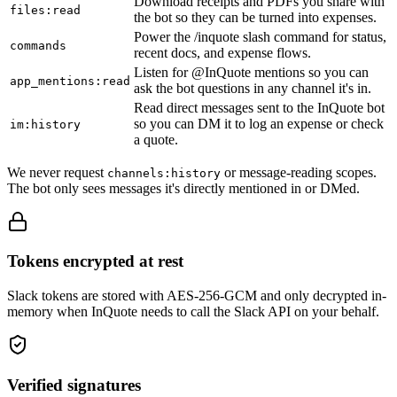
Download receipts and PDFs you share with
files:read
the bot so they can be turned into expenses.
Power the /inquote slash command for status,
commands
recent docs, and expense flows.
Listen for @InQuote mentions so you can
app_mentions:read
ask the bot questions in any channel it's in.
Read direct messages sent to the InQuote bot
so you can DM it to log an expense or check
im:history
a quote.
We never request
or message-reading scopes.
channels:history
The bot only sees messages it's directly mentioned in or DMed.
Tokens encrypted at rest
Slack tokens are stored with AES-256-GCM and only decrypted in-
memory when InQuote needs to call the Slack API on your behalf.
Verified signatures