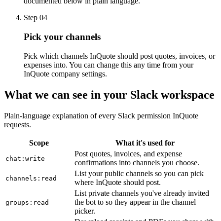
documented below in plain language.
Step
04
Pick your channels
Pick which channels InQuote should post quotes, invoices, or
expenses into. You can change this any time from your
InQuote company settings.
What we can see in your Slack workspace
Plain-language explanation of every Slack permission InQuote
requests.
Scope
What it's used for
Post quotes, invoices, and expense
chat:write
confirmations into channels you choose.
List your public channels so you can pick
channels:read
where InQuote should post.
List private channels you've already invited
the bot to so they appear in the channel
groups:read
picker.