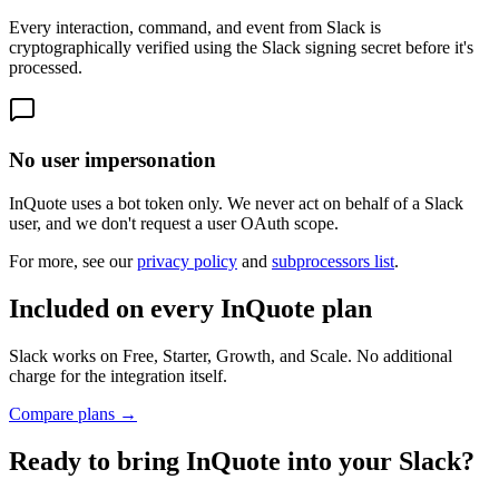
Every interaction, command, and event from Slack is
cryptographically verified using the Slack signing secret before it's
processed.
No user impersonation
InQuote uses a bot token only. We never act on behalf of a Slack
user, and we don't request a user OAuth scope.
For more, see our
privacy policy
and
subprocessors list
.
Included on every InQuote plan
Slack works on Free, Starter, Growth, and Scale. No additional
charge for the integration itself.
Compare plans →
Ready to bring InQuote into
your Slack
?