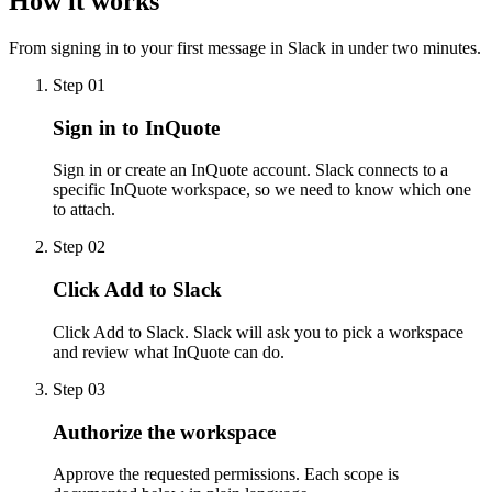
How it works
From signing in to your first message in Slack in under two minutes.
Step
01
Sign in to InQuote
Sign in or create an InQuote account. Slack connects to a
specific InQuote workspace, so we need to know which one
to attach.
Step
02
Click Add to Slack
Click Add to Slack. Slack will ask you to pick a workspace
and review what InQuote can do.
Step
03
Authorize the workspace
Approve the requested permissions. Each scope is