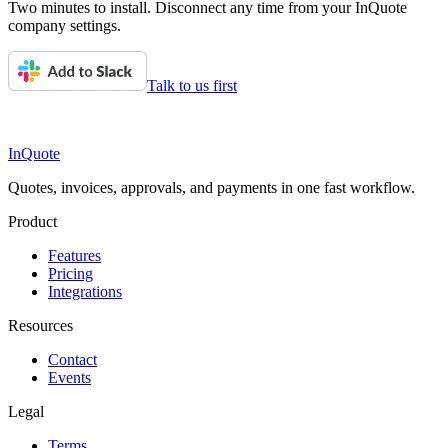
Two minutes to install. Disconnect any time from your InQuote
company settings.
Talk to us first
InQuote
Quotes, invoices, approvals, and payments in one fast workflow.
Product
Features
Pricing
Integrations
Resources
Contact
Events
Legal
Terms