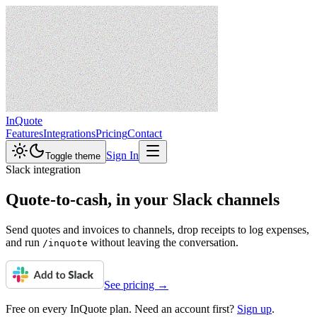
InQuote
Features
Integrations
Pricing
Contact
Sign In
Toggle theme
Slack integration
Quote-to-cash,
in your Slack channels
Send quotes and invoices to channels, drop receipts to log expenses,
and run
without leaving the conversation.
/inquote
See pricing →
Free on every InQuote plan. Need an account first?
Sign up
.